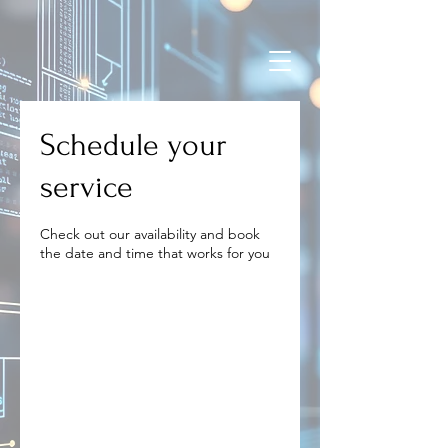
Schedule your
service
Check out our availability and book
the date and time that works for you